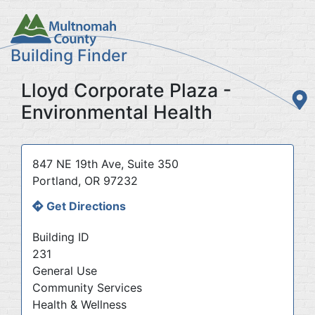
Skip
to
main
Building Finder
content
Lloyd Corporate Plaza -
Environmental Health
Address
847 NE 19th Ave, Suite 350
Portland
,
OR
97232
Get Directions
Building ID
231
General Use
Community Services
Health & Wellness