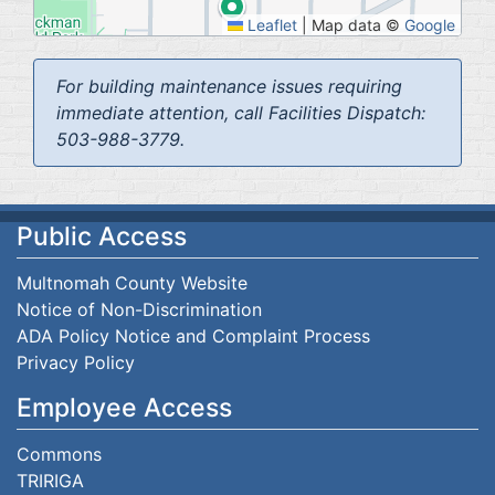
Leaflet
|
Map data ©
Google
For building maintenance issues requiring
immediate attention, call Facilities Dispatch:
503-988-3779.
Public Access
Multnomah County Website
Notice of Non-Discrimination
ADA Policy Notice and Complaint Process
Privacy Policy
Employee Access
Commons
TRIRIGA