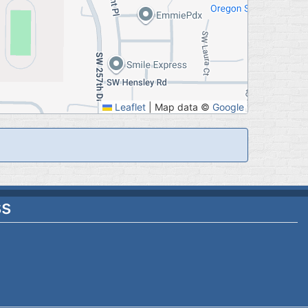
Leaflet
|
Map data ©
Google
ss