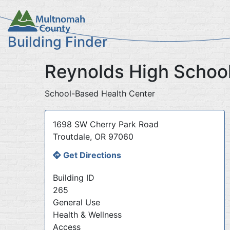
Skip
to
main
Building Finder
content
Reynolds High Schoo
School-Based Health Center
Address
1698 SW Cherry Park Road
Troutdale
,
OR
97060
Get Directions
Building ID
265
General Use
Health & Wellness
Access