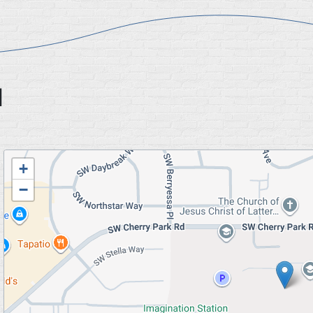
l
Geolocation
+
−