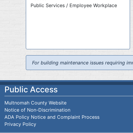
Public Services / Employee Workplace
For building maintenance issues requiring im
Public Access
Multnomah County Website
Notice of Non-Discrimination
ADA Policy Notice and Complaint Process
Privacy Policy