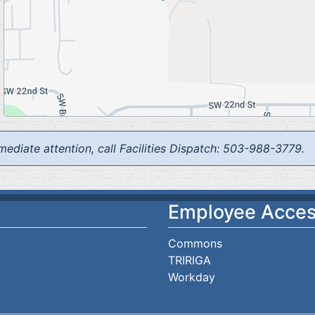
mediate attention, call Facilities Dispatch: 503-988-3779.
Employee Acce
Commons
TRIRIGA
Workday