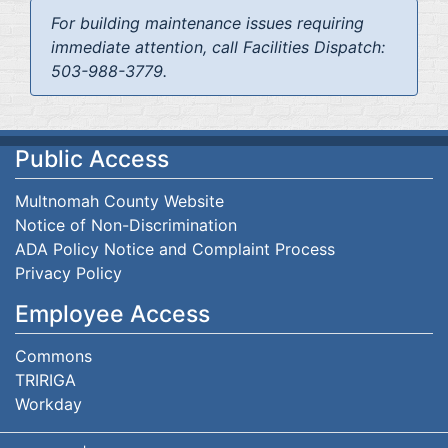
For building maintenance issues requiring
immediate attention, call Facilities Dispatch:
503-988-3779.
Public Access
Multnomah County Website
Notice of Non-Discrimination
ADA Policy Notice and Complaint Process
Privacy Policy
Employee Access
Commons
TRIRIGA
Workday