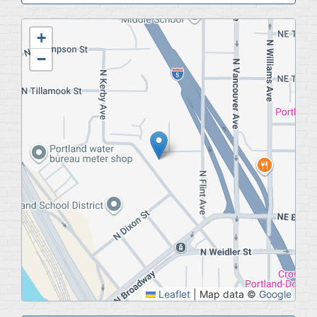
Geolocation
+
−
Leaflet
|
Map data ©
Google