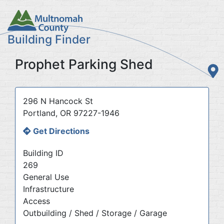
Skip
to
main
Building Finder
content
Prophet Parking Shed
Address
296 N Hancock St
Portland
,
OR
97227-1946
Get Directions
Building ID
269
General Use
Infrastructure
Access
Outbuilding / Shed / Storage / Garage